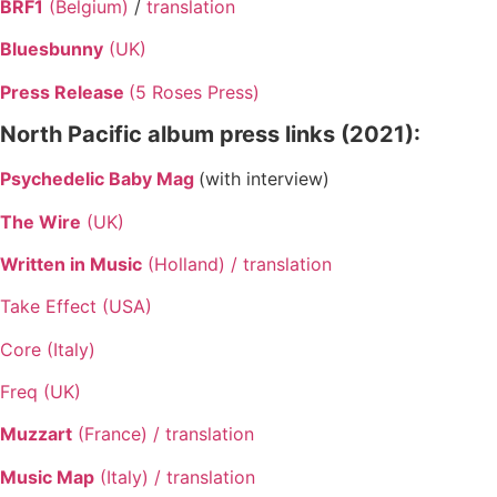
BRF1
(Belgium)
/
translation
Bluesbunny
(UK)
Press Release
(5 Roses Press)
North Pacific album press links (2021):
Psychedelic Baby Mag
(with interview)
The Wire
(UK)
Written in Music
(Holland) /
translation
Take Effect (USA)
Core (Italy)
Freq (UK)
Muzzart
(France) /
translation
Music Map
(Italy) /
translation