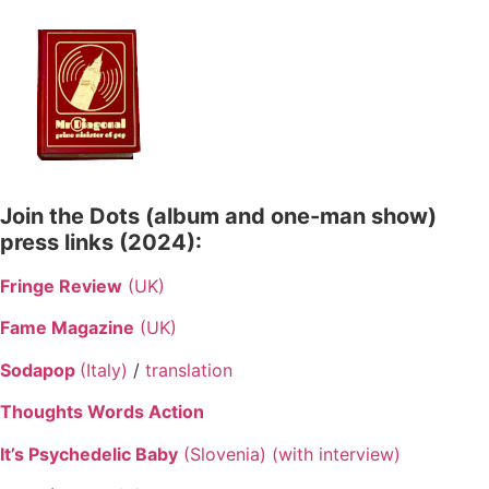
Skip
to
content
Join the Dots (album and one-man show)
press links (2024):
Fringe Review
(UK)
Fame Magazine
(UK)
Sodapop
(Italy)
/
translation
Thoughts Words Action
It’s Psychedelic Baby
(Slovenia) (with interview)