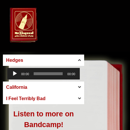
Hedges
Audio
00:00
00:00
Player
California
I Feel Terribly Bad
Listen to more on
Bandcamp!