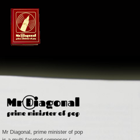
Mr Diagonal, prime minister of pop
is a multi-faceted composer /