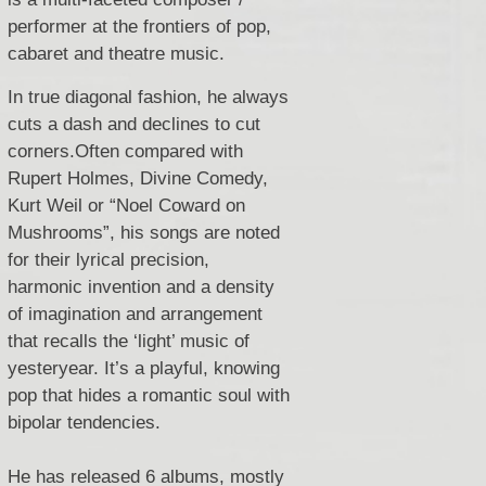
performer at the frontiers of pop,
cabaret and theatre music.
In true diagonal fashion, he always
cuts a dash and declines to cut
corners.
Often compared with
Rupert Holmes, Divine Comedy,
Kurt Weil or “Noel Coward on
Mushrooms”,
his songs are noted
for their lyrical precision,
harmonic invention and a density
of imagination and arrangement
that recalls the ‘light’ music of
yesteryear.
It’s a playful, knowing
pop that hides a romantic soul with
bipolar tendencies.
He has released 6 albums, mostly