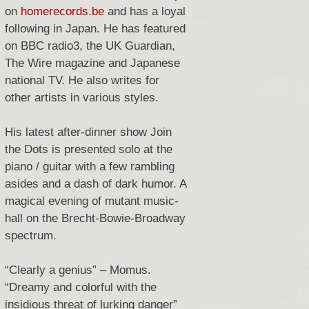
on
homerecords.be
and has a loyal
following in Japan.
He has featured
on BBC radio3, the UK Guardian,
The Wire magazine and Japanese
national TV. He also writes for
other artists in various styles.
His latest after-dinner show Join
the Dots is presented solo at the
piano / guitar with a few rambling
asides and a dash of dark humor.
A
magical evening of mutant music-
hall on the Brecht-Bowie-Broadway
spectrum.
“Clearly a genius” – Momus.
“Dreamy and colorful with the
insidious threat of lurking danger”